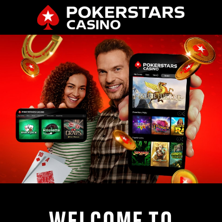
WELCOME TO