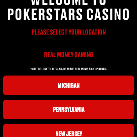
POKERSTARS CASINO
PLEASE SELECT YOUR LOCATION
REAL MONEY GAMING
*MUST BE LOCATED IN PA, NJ, OR MI FOR REAL MONEY SIGN UP BONUS.
MICHIGAN
PENNSYLVANIA
NEW JERSEY