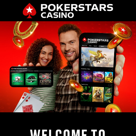
WELCOME TO