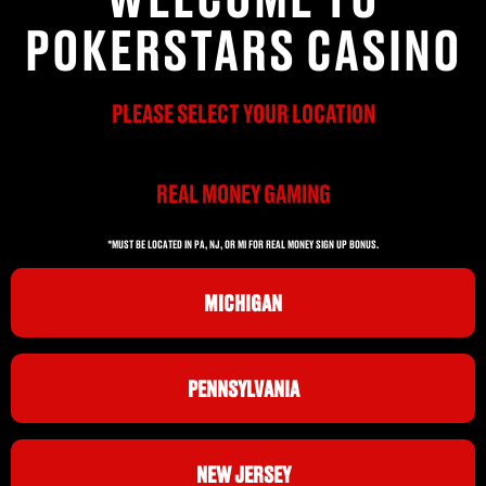
POKERSTARS CASINO
PLEASE SELECT YOUR LOCATION
REAL MONEY GAMING
*MUST BE LOCATED IN PA, NJ, OR MI FOR REAL MONEY SIGN UP BONUS.
MICHIGAN
PENNSYLVANIA
NEW JERSEY