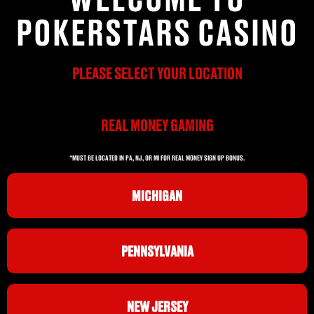
POKERSTARS CASINO
PLEASE SELECT YOUR LOCATION
REAL MONEY GAMING
*MUST BE LOCATED IN PA, NJ, OR MI FOR REAL MONEY SIGN UP BONUS.
MICHIGAN
PENNSYLVANIA
NEW JERSEY