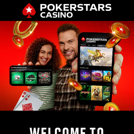
WELCOME TO