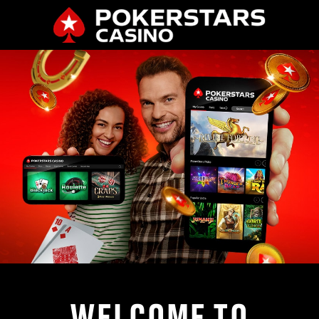
WELCOME TO