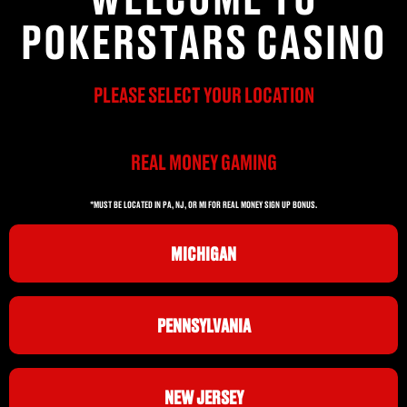
POKERSTARS CASINO
PLEASE SELECT YOUR LOCATION
REAL MONEY GAMING
*MUST BE LOCATED IN PA, NJ, OR MI FOR REAL MONEY SIGN UP BONUS.
MICHIGAN
PENNSYLVANIA
NEW JERSEY