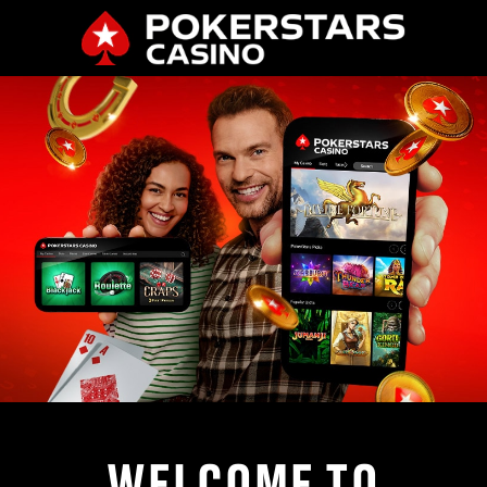
WELCOME TO