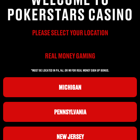
POKERSTARS CASINO
PLEASE SELECT YOUR LOCATION
REAL MONEY GAMING
*MUST BE LOCATED IN PA, NJ, OR MI FOR REAL MONEY SIGN UP BONUS.
MICHIGAN
PENNSYLVANIA
NEW JERSEY