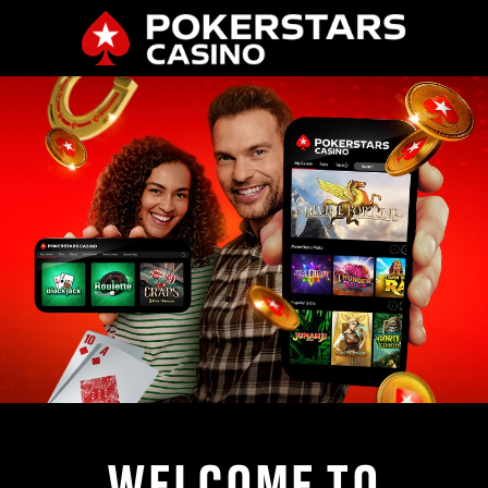
WELCOME TO