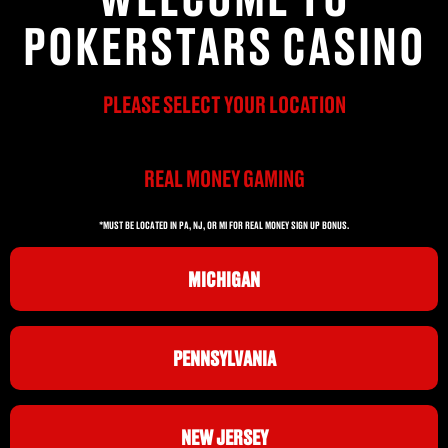
POKERSTARS CASINO
PLEASE SELECT YOUR LOCATION
REAL MONEY GAMING
*MUST BE LOCATED IN PA, NJ, OR MI FOR REAL MONEY SIGN UP BONUS.
MICHIGAN
PENNSYLVANIA
NEW JERSEY