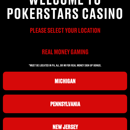
POKERSTARS CASINO
PLEASE SELECT YOUR LOCATION
REAL MONEY GAMING
*MUST BE LOCATED IN PA, NJ, OR MI FOR REAL MONEY SIGN UP BONUS.
MICHIGAN
PENNSYLVANIA
NEW JERSEY