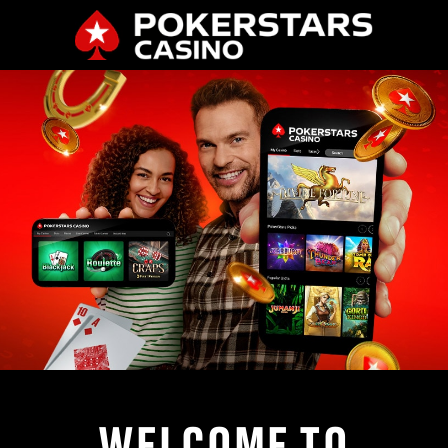
WELCOME TO