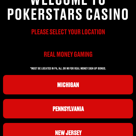
POKERSTARS CASINO
PLEASE SELECT YOUR LOCATION
REAL MONEY GAMING
*MUST BE LOCATED IN PA, NJ, OR MI FOR REAL MONEY SIGN UP BONUS.
MICHIGAN
PENNSYLVANIA
NEW JERSEY