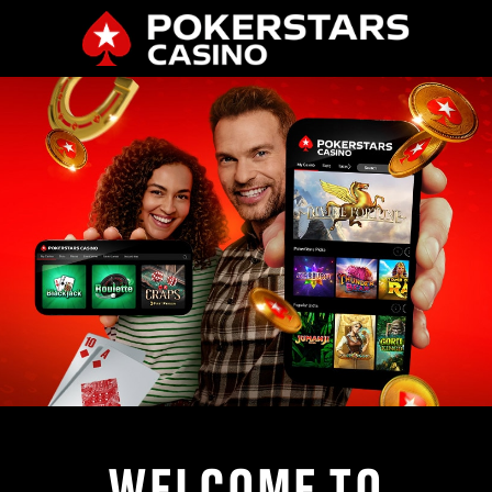
WELCOME TO