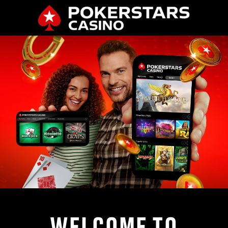
WELCOME TO