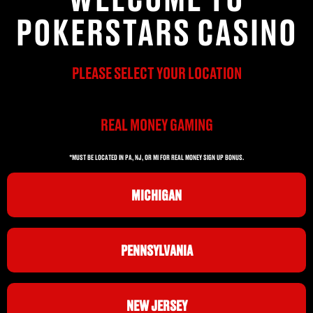
POKERSTARS CASINO
PLEASE SELECT YOUR LOCATION
REAL MONEY GAMING
*MUST BE LOCATED IN PA, NJ, OR MI FOR REAL MONEY SIGN UP BONUS.
MICHIGAN
PENNSYLVANIA
NEW JERSEY