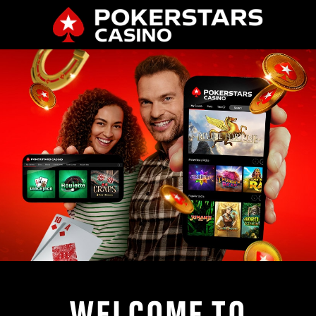
WELCOME TO