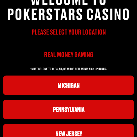
POKERSTARS CASINO
PLEASE SELECT YOUR LOCATION
REAL MONEY GAMING
*MUST BE LOCATED IN PA, NJ, OR MI FOR REAL MONEY SIGN UP BONUS.
MICHIGAN
PENNSYLVANIA
NEW JERSEY