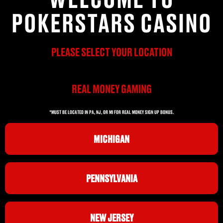
POKERSTARS CASINO
PLEASE SELECT YOUR LOCATION
REAL MONEY GAMING
*MUST BE LOCATED IN PA, NJ, OR MI FOR REAL MONEY SIGN UP BONUS.
MICHIGAN
PENNSYLVANIA
NEW JERSEY