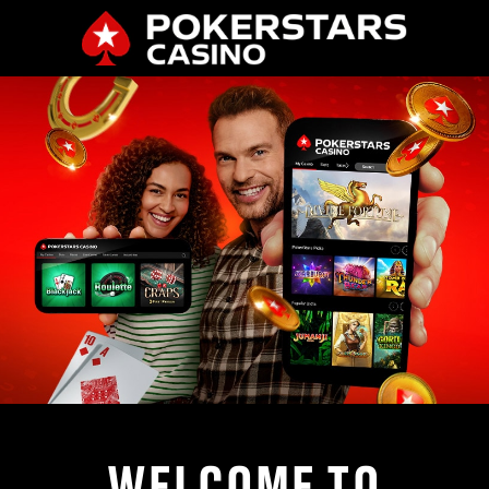
WELCOME TO