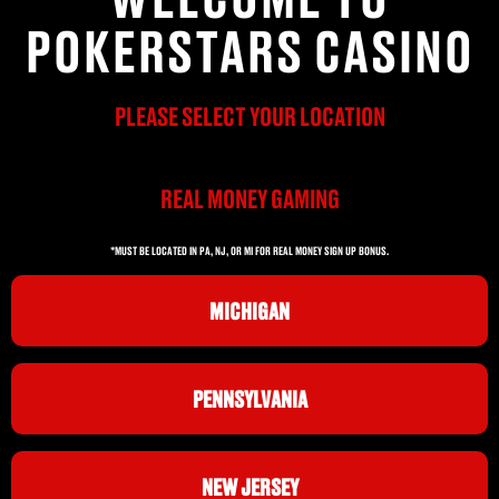
POKERSTARS CASINO
PLEASE SELECT YOUR LOCATION
REAL MONEY GAMING
*MUST BE LOCATED IN PA, NJ, OR MI FOR REAL MONEY SIGN UP BONUS.
MICHIGAN
PENNSYLVANIA
NEW JERSEY