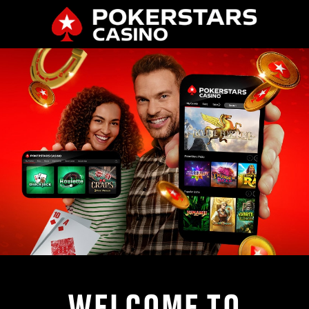
WELCOME TO