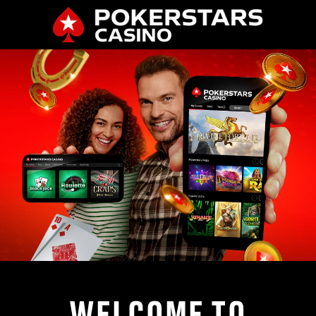
WELCOME TO