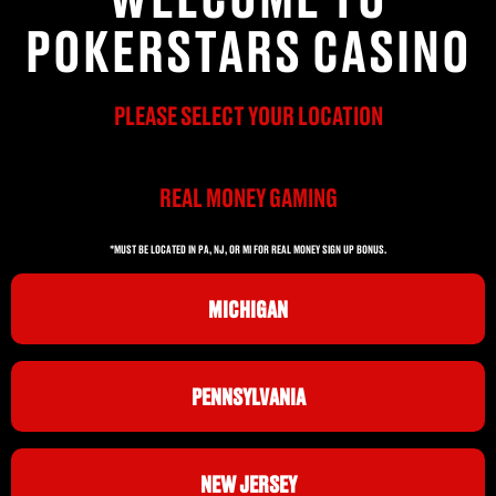
POKERSTARS CASINO
PLEASE SELECT YOUR LOCATION
REAL MONEY GAMING
*MUST BE LOCATED IN PA, NJ, OR MI FOR REAL MONEY SIGN UP BONUS.
MICHIGAN
PENNSYLVANIA
NEW JERSEY