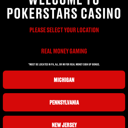
POKERSTARS CASINO
PLEASE SELECT YOUR LOCATION
REAL MONEY GAMING
*MUST BE LOCATED IN PA, NJ, OR MI FOR REAL MONEY SIGN UP BONUS.
MICHIGAN
PENNSYLVANIA
NEW JERSEY