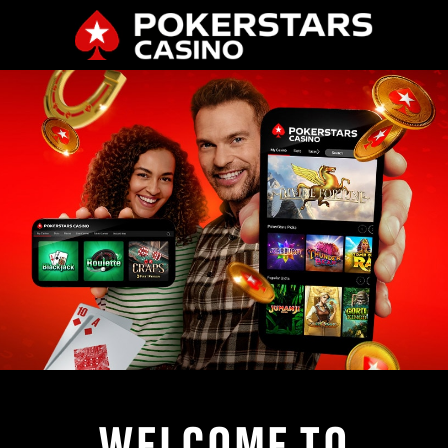
WELCOME TO