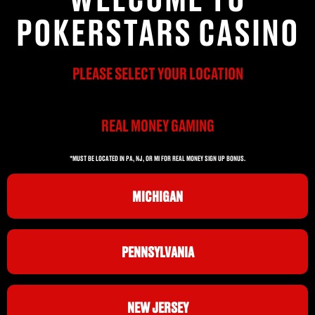
POKERSTARS CASINO
PLEASE SELECT YOUR LOCATION
REAL MONEY GAMING
*MUST BE LOCATED IN PA, NJ, OR MI FOR REAL MONEY SIGN UP BONUS.
MICHIGAN
PENNSYLVANIA
NEW JERSEY