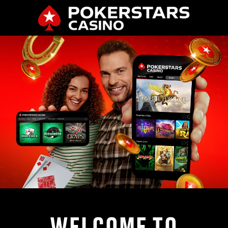
WELCOME TO