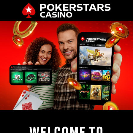
WELCOME TO