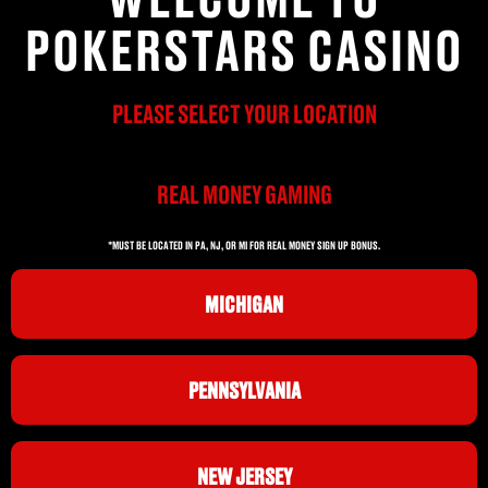
POKERSTARS CASINO
PLEASE SELECT YOUR LOCATION
REAL MONEY GAMING
*MUST BE LOCATED IN PA, NJ, OR MI FOR REAL MONEY SIGN UP BONUS.
MICHIGAN
PENNSYLVANIA
NEW JERSEY