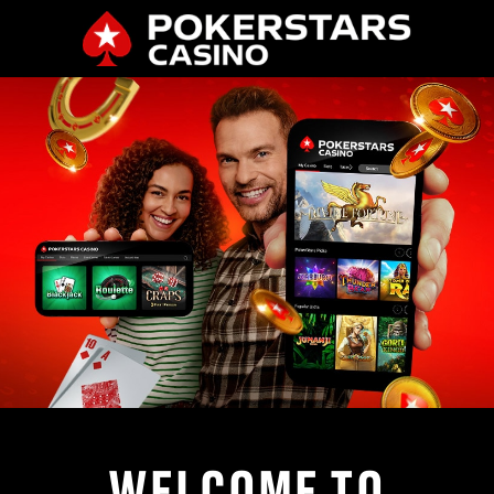
WELCOME TO