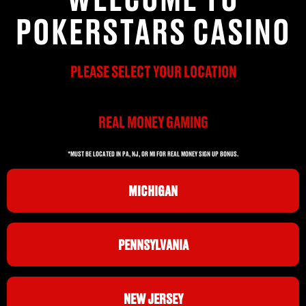
POKERSTARS CASINO
PLEASE SELECT YOUR LOCATION
REAL MONEY GAMING
*MUST BE LOCATED IN PA, NJ, OR MI FOR REAL MONEY SIGN UP BONUS.
MICHIGAN
PENNSYLVANIA
NEW JERSEY