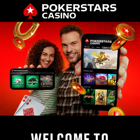
WELCOME TO