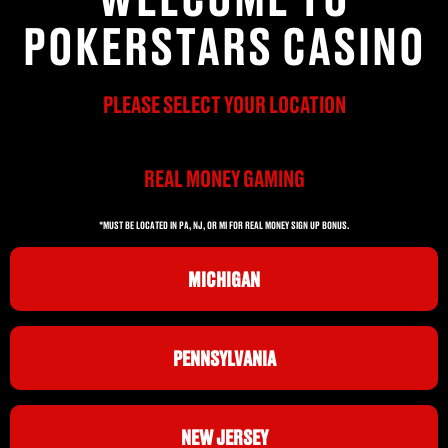
POKERSTARS CASINO
PLEASE SELECT YOUR LOCATION
REAL MONEY GAMING
*MUST BE LOCATED IN PA, NJ, OR MI FOR REAL MONEY SIGN UP BONUS.
MICHIGAN
PENNSYLVANIA
NEW JERSEY