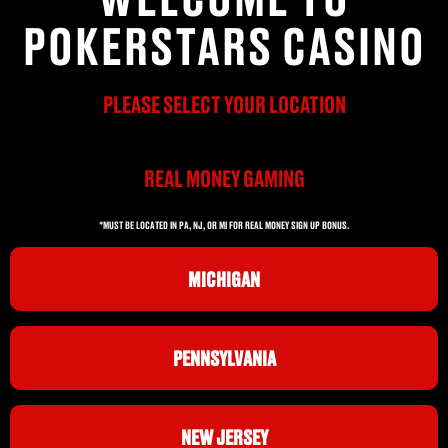
POKERSTARS CASINO
PLEASE SELECT YOUR LOCATION
REAL MONEY GAMING
*MUST BE LOCATED IN PA, NJ, OR MI FOR REAL MONEY SIGN UP BONUS.
MICHIGAN
PENNSYLVANIA
NEW JERSEY