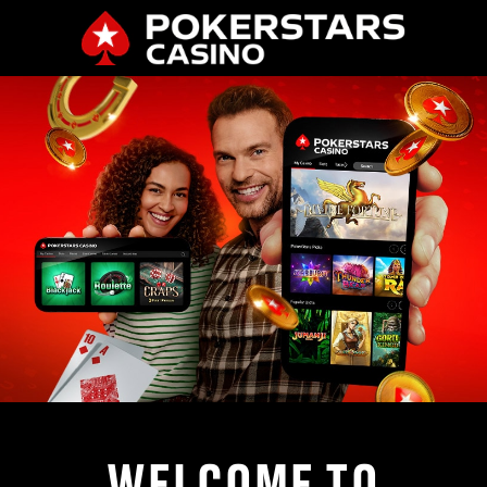
WELCOME TO