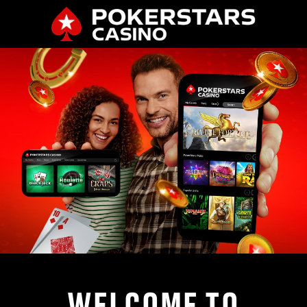
WELCOME TO