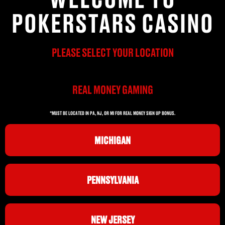
POKERSTARS CASINO
PLEASE SELECT YOUR LOCATION
REAL MONEY GAMING
*MUST BE LOCATED IN PA, NJ, OR MI FOR REAL MONEY SIGN UP BONUS.
MICHIGAN
PENNSYLVANIA
NEW JERSEY