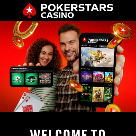
WELCOME TO