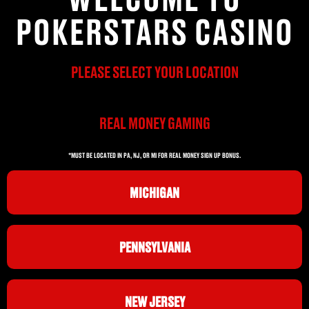
POKERSTARS CASINO
PLEASE SELECT YOUR LOCATION
REAL MONEY GAMING
*MUST BE LOCATED IN PA, NJ, OR MI FOR REAL MONEY SIGN UP BONUS.
MICHIGAN
PENNSYLVANIA
NEW JERSEY