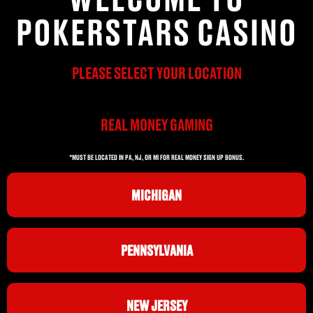
POKERSTARS CASINO
PLEASE SELECT YOUR LOCATION
REAL MONEY GAMING
*MUST BE LOCATED IN PA, NJ, OR MI FOR REAL MONEY SIGN UP BONUS.
MICHIGAN
PENNSYLVANIA
NEW JERSEY