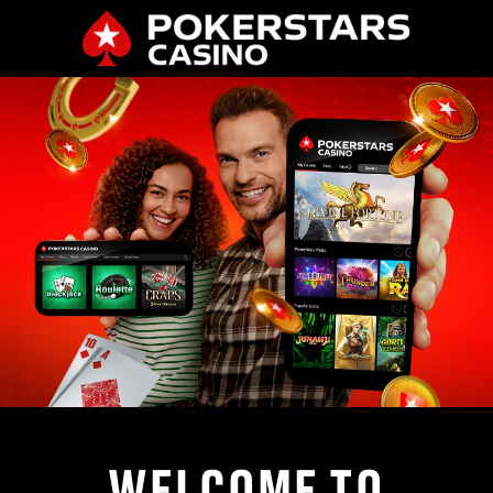
WELCOME TO