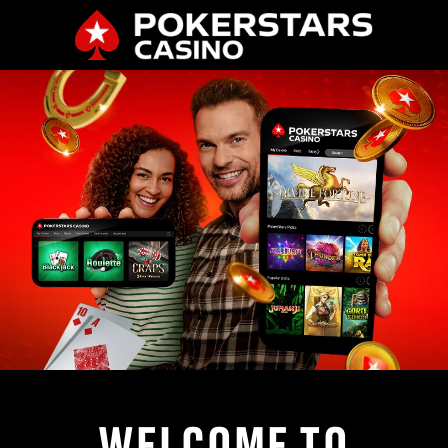
WELCOME TO