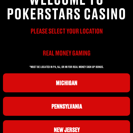
POKERSTARS CASINO
PLEASE SELECT YOUR LOCATION
REAL MONEY GAMING
*MUST BE LOCATED IN PA, NJ, OR MI FOR REAL MONEY SIGN UP BONUS.
MICHIGAN
PENNSYLVANIA
NEW JERSEY