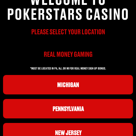
POKERSTARS CASINO
PLEASE SELECT YOUR LOCATION
REAL MONEY GAMING
*MUST BE LOCATED IN PA, NJ, OR MI FOR REAL MONEY SIGN UP BONUS.
MICHIGAN
PENNSYLVANIA
NEW JERSEY