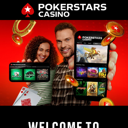
WELCOME TO