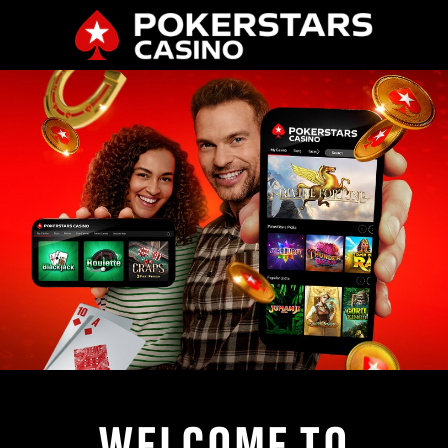
WELCOME TO