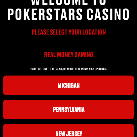
POKERSTARS CASINO
PLEASE SELECT YOUR LOCATION
REAL MONEY GAMING
*MUST BE LOCATED IN PA, NJ, OR MI FOR REAL MONEY SIGN UP BONUS.
MICHIGAN
PENNSYLVANIA
NEW JERSEY