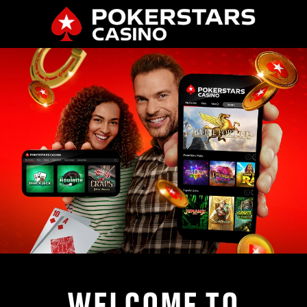
WELCOME TO