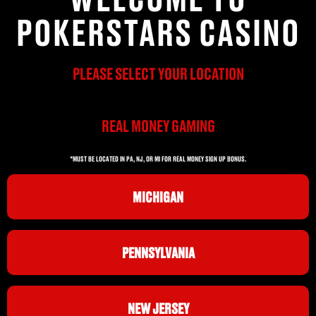
POKERSTARS CASINO
PLEASE SELECT YOUR LOCATION
REAL MONEY GAMING
*MUST BE LOCATED IN PA, NJ, OR MI FOR REAL MONEY SIGN UP BONUS.
MICHIGAN
PENNSYLVANIA
NEW JERSEY