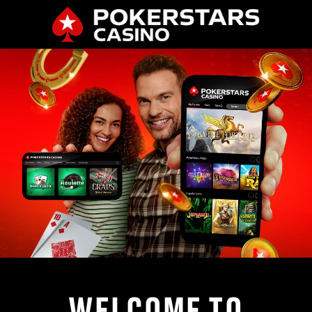
WELCOME TO