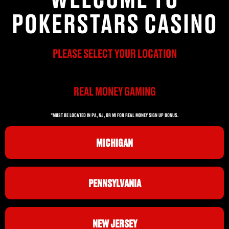
POKERSTARS CASINO
PLEASE SELECT YOUR LOCATION
REAL MONEY GAMING
*MUST BE LOCATED IN PA, NJ, OR MI FOR REAL MONEY SIGN UP BONUS.
MICHIGAN
PENNSYLVANIA
NEW JERSEY