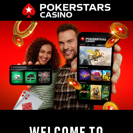
WELCOME TO