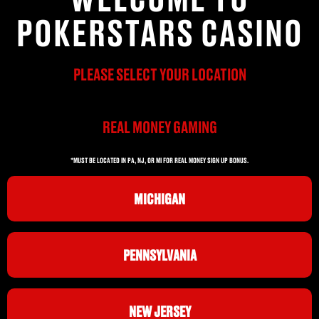
POKERSTARS CASINO
PLEASE SELECT YOUR LOCATION
REAL MONEY GAMING
*MUST BE LOCATED IN PA, NJ, OR MI FOR REAL MONEY SIGN UP BONUS.
MICHIGAN
PENNSYLVANIA
NEW JERSEY