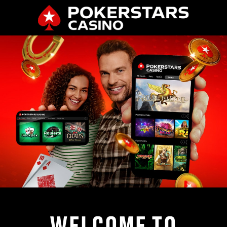
WELCOME TO