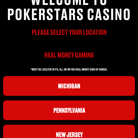
POKERSTARS CASINO
PLEASE SELECT YOUR LOCATION
REAL MONEY GAMING
*MUST BE LOCATED IN PA, NJ, OR MI FOR REAL MONEY SIGN UP BONUS.
MICHIGAN
PENNSYLVANIA
NEW JERSEY