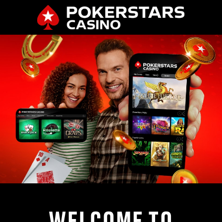
WELCOME TO