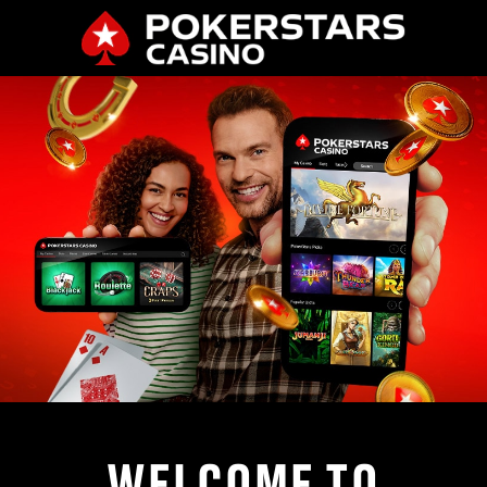
WELCOME TO