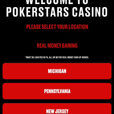
POKERSTARS CASINO
PLEASE SELECT YOUR LOCATION
REAL MONEY GAMING
*MUST BE LOCATED IN PA, NJ, OR MI FOR REAL MONEY SIGN UP BONUS.
MICHIGAN
PENNSYLVANIA
NEW JERSEY