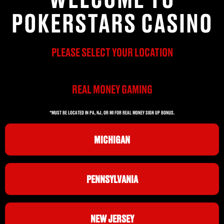
POKERSTARS CASINO
PLEASE SELECT YOUR LOCATION
REAL MONEY GAMING
*MUST BE LOCATED IN PA, NJ, OR MI FOR REAL MONEY SIGN UP BONUS.
MICHIGAN
PENNSYLVANIA
NEW JERSEY