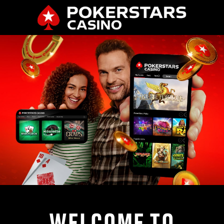
WELCOME TO