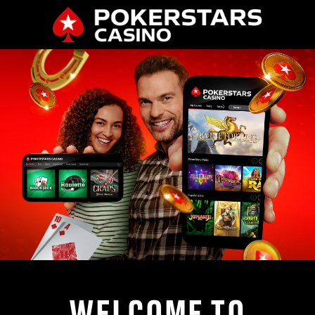
WELCOME TO