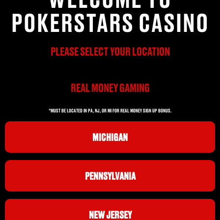
POKERSTARS CASINO
PLEASE SELECT YOUR LOCATION
REAL MONEY GAMING
*MUST BE LOCATED IN PA, NJ, OR MI FOR REAL MONEY SIGN UP BONUS.
MICHIGAN
PENNSYLVANIA
NEW JERSEY