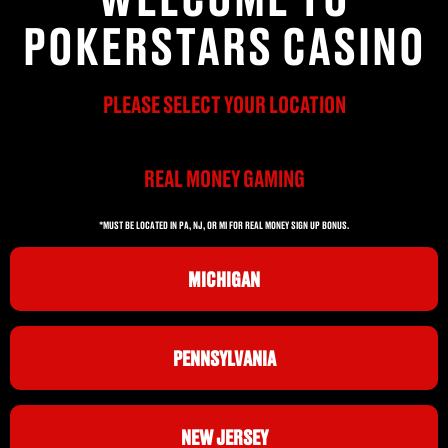
POKERSTARS CASINO
PLEASE SELECT YOUR LOCATION
REAL MONEY GAMING
*MUST BE LOCATED IN PA, NJ, OR MI FOR REAL MONEY SIGN UP BONUS.
MICHIGAN
PENNSYLVANIA
NEW JERSEY