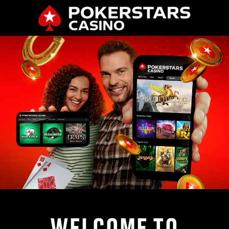
WELCOME TO