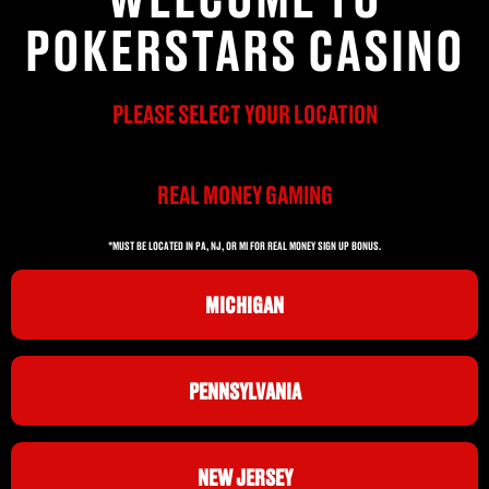
POKERSTARS CASINO
PLEASE SELECT YOUR LOCATION
REAL MONEY GAMING
*MUST BE LOCATED IN PA, NJ, OR MI FOR REAL MONEY SIGN UP BONUS.
MICHIGAN
PENNSYLVANIA
NEW JERSEY