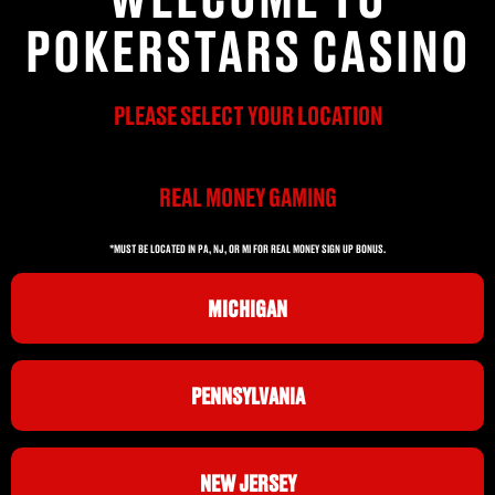
POKERSTARS CASINO
PLEASE SELECT YOUR LOCATION
REAL MONEY GAMING
*MUST BE LOCATED IN PA, NJ, OR MI FOR REAL MONEY SIGN UP BONUS.
MICHIGAN
PENNSYLVANIA
NEW JERSEY