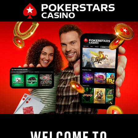
WELCOME TO