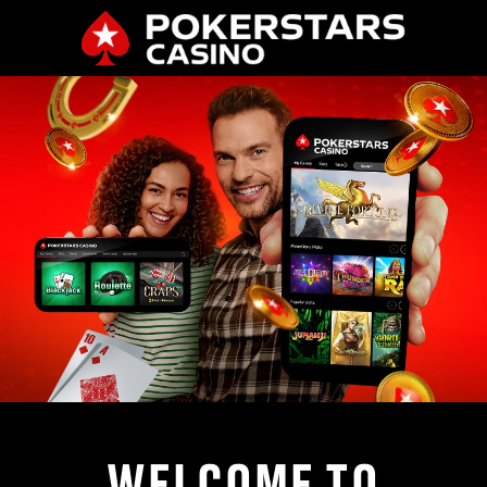
WELCOME TO