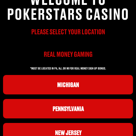
POKERSTARS CASINO
PLEASE SELECT YOUR LOCATION
REAL MONEY GAMING
*MUST BE LOCATED IN PA, NJ, OR MI FOR REAL MONEY SIGN UP BONUS.
MICHIGAN
PENNSYLVANIA
NEW JERSEY