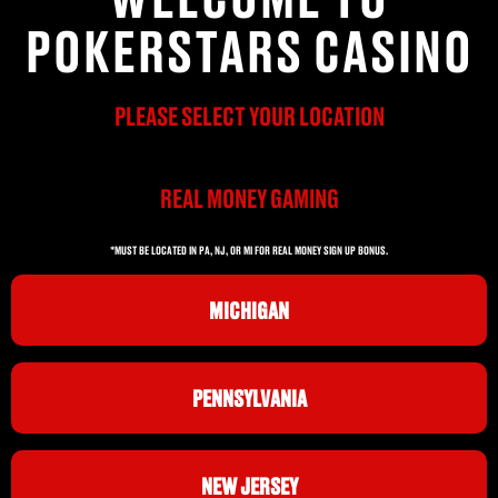
POKERSTARS CASINO
PLEASE SELECT YOUR LOCATION
REAL MONEY GAMING
*MUST BE LOCATED IN PA, NJ, OR MI FOR REAL MONEY SIGN UP BONUS.
MICHIGAN
PENNSYLVANIA
NEW JERSEY