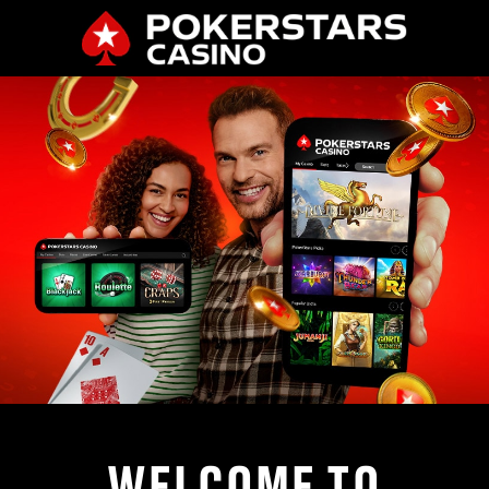
WELCOME TO