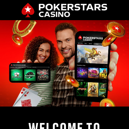
WELCOME TO