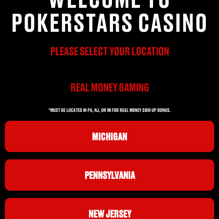
POKERSTARS CASINO
PLEASE SELECT YOUR LOCATION
REAL MONEY GAMING
*MUST BE LOCATED IN PA, NJ, OR MI FOR REAL MONEY SIGN UP BONUS.
MICHIGAN
PENNSYLVANIA
NEW JERSEY