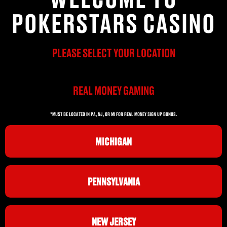
POKERSTARS CASINO
PLEASE SELECT YOUR LOCATION
REAL MONEY GAMING
*MUST BE LOCATED IN PA, NJ, OR MI FOR REAL MONEY SIGN UP BONUS.
MICHIGAN
PENNSYLVANIA
NEW JERSEY