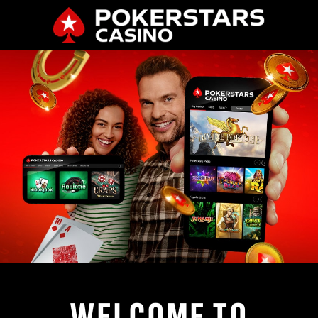
WELCOME TO