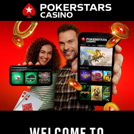
WELCOME TO