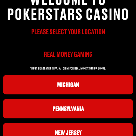
POKERSTARS CASINO
PLEASE SELECT YOUR LOCATION
REAL MONEY GAMING
*MUST BE LOCATED IN PA, NJ, OR MI FOR REAL MONEY SIGN UP BONUS.
MICHIGAN
PENNSYLVANIA
NEW JERSEY