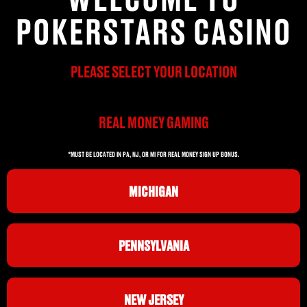
POKERSTARS CASINO
PLEASE SELECT YOUR LOCATION
REAL MONEY GAMING
*MUST BE LOCATED IN PA, NJ, OR MI FOR REAL MONEY SIGN UP BONUS.
MICHIGAN
PENNSYLVANIA
NEW JERSEY