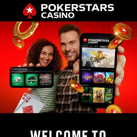
WELCOME TO