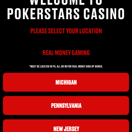
POKERSTARS CASINO
PLEASE SELECT YOUR LOCATION
REAL MONEY GAMING
*MUST BE LOCATED IN PA, NJ, OR MI FOR REAL MONEY SIGN UP BONUS.
MICHIGAN
PENNSYLVANIA
NEW JERSEY