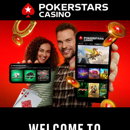
WELCOME TO