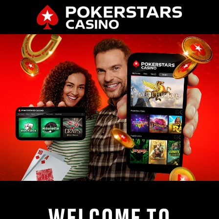
WELCOME TO