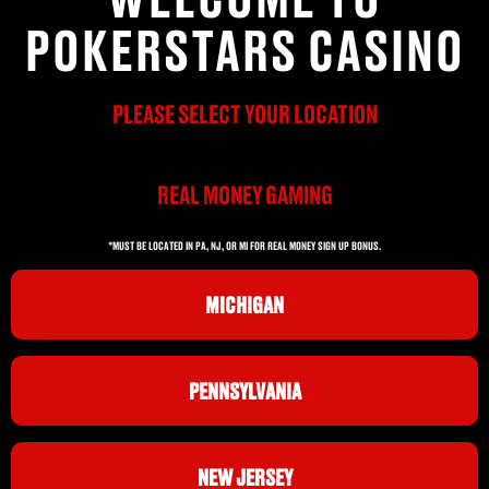
POKERSTARS CASINO
PLEASE SELECT YOUR LOCATION
REAL MONEY GAMING
*MUST BE LOCATED IN PA, NJ, OR MI FOR REAL MONEY SIGN UP BONUS.
MICHIGAN
PENNSYLVANIA
NEW JERSEY