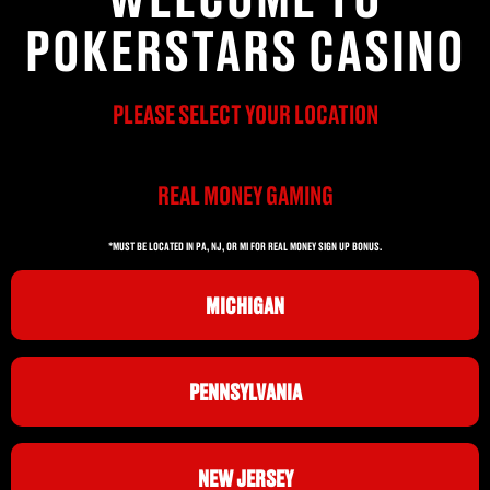
POKERSTARS CASINO
PLEASE SELECT YOUR LOCATION
REAL MONEY GAMING
*MUST BE LOCATED IN PA, NJ, OR MI FOR REAL MONEY SIGN UP BONUS.
MICHIGAN
PENNSYLVANIA
NEW JERSEY