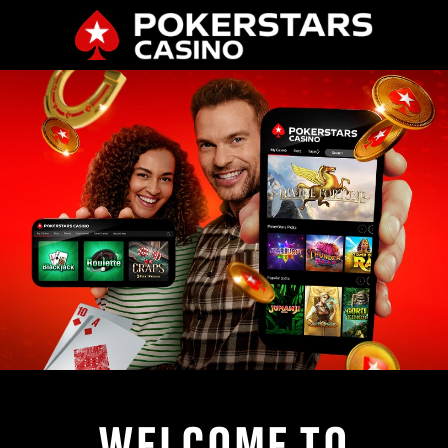
WELCOME TO