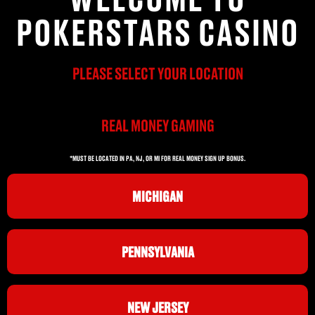
POKERSTARS CASINO
PLEASE SELECT YOUR LOCATION
REAL MONEY GAMING
*MUST BE LOCATED IN PA, NJ, OR MI FOR REAL MONEY SIGN UP BONUS.
MICHIGAN
PENNSYLVANIA
NEW JERSEY