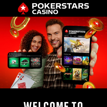
WELCOME TO