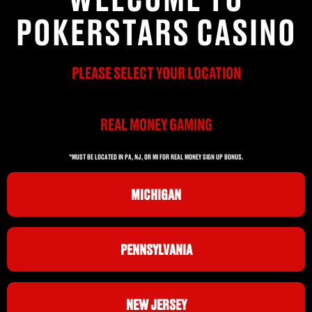
POKERSTARS CASINO
PLEASE SELECT YOUR LOCATION
REAL MONEY GAMING
*MUST BE LOCATED IN PA, NJ, OR MI FOR REAL MONEY SIGN UP BONUS.
MICHIGAN
PENNSYLVANIA
NEW JERSEY