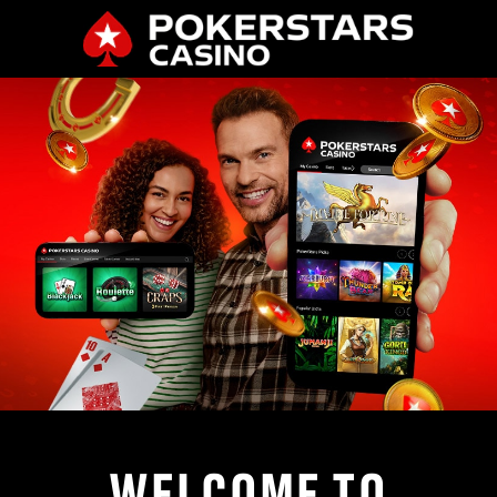
WELCOME TO