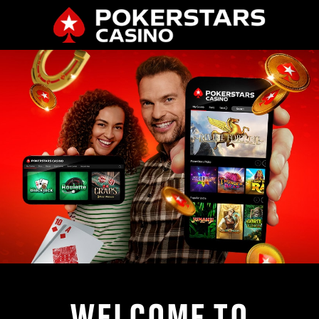
WELCOME TO