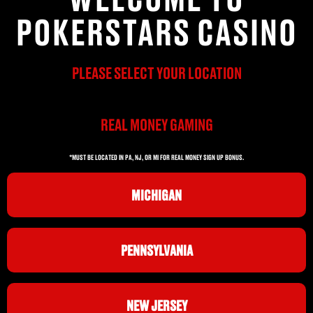
POKERSTARS CASINO
PLEASE SELECT YOUR LOCATION
REAL MONEY GAMING
*MUST BE LOCATED IN PA, NJ, OR MI FOR REAL MONEY SIGN UP BONUS.
MICHIGAN
PENNSYLVANIA
NEW JERSEY