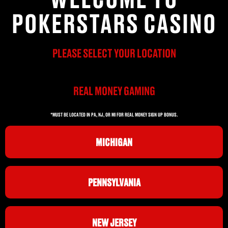
POKERSTARS CASINO
PLEASE SELECT YOUR LOCATION
REAL MONEY GAMING
*MUST BE LOCATED IN PA, NJ, OR MI FOR REAL MONEY SIGN UP BONUS.
MICHIGAN
PENNSYLVANIA
NEW JERSEY