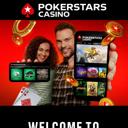
WELCOME TO