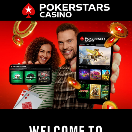
WELCOME TO