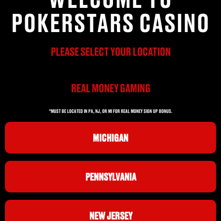
POKERSTARS CASINO
PLEASE SELECT YOUR LOCATION
REAL MONEY GAMING
*MUST BE LOCATED IN PA, NJ, OR MI FOR REAL MONEY SIGN UP BONUS.
MICHIGAN
PENNSYLVANIA
NEW JERSEY